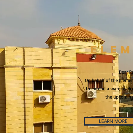
ELE
Dear P
On behalf of the Element
to extend a warm welc
the upcoming
LEARN MORE