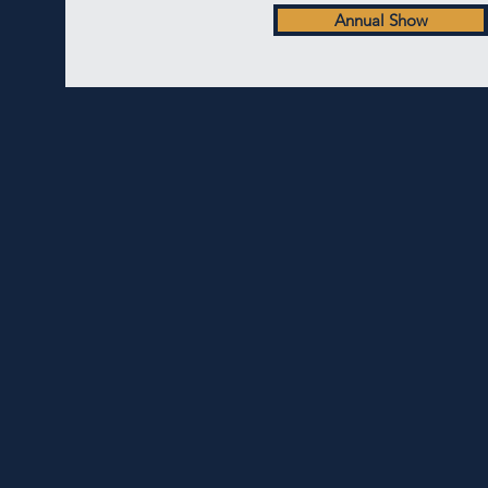
Annual Show