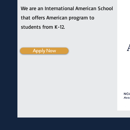
We are an International American School
that offers American program to
students from K-12.
Apply Now