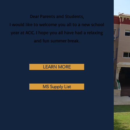
Dear Parents and Students,
I would like to welcome you all to a new school
year at ACIC. I hope you all have had a relaxing
and fun summer break.
LEARN MORE
MS Supply List