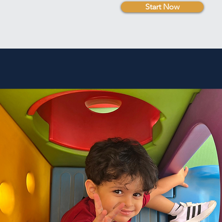
Start Now