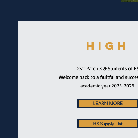
HIGH
Dear Parents & Students of HS
Welcome back to a fruitful and succe
academic year 2025-2026.
LEARN MORE
HS Supply List