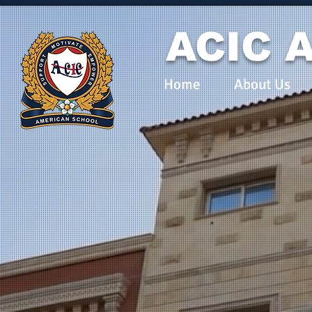
ACIC A
Home
About Us