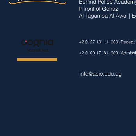
Behind Police Academy
Infront of Gehaz
Al Tagamoa Al Awal | Eg
+2 0127 10 11 900 (Recepti
Accredited
+2 0100 17 81 909 (Admissi
info@acic.edu.eg