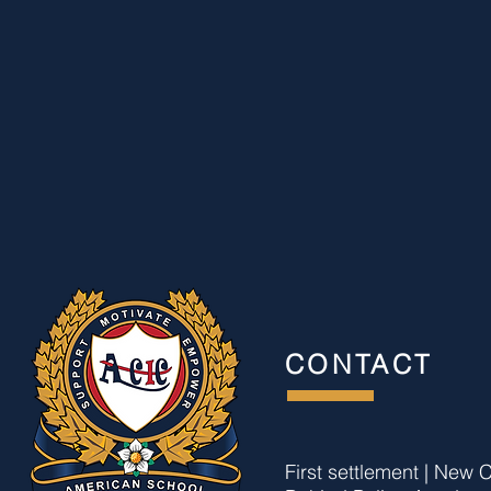
CONTACT
First settlement | New C