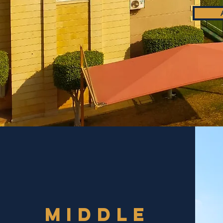
mIDDLE