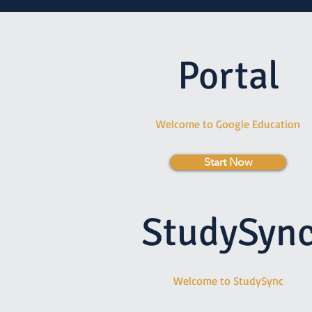
Portal
Welcome to Google Education
Start Now
StudySyn
Welcome to StudySync