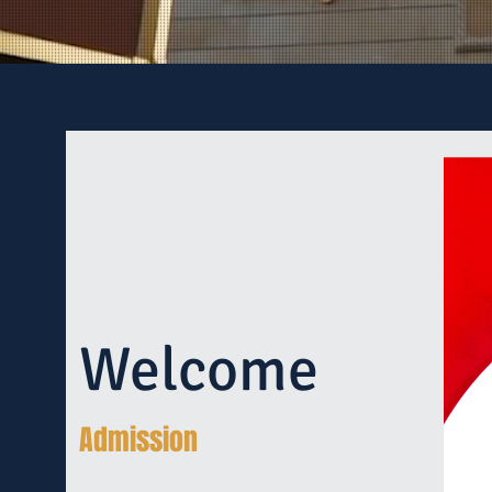
Welcome
Admission