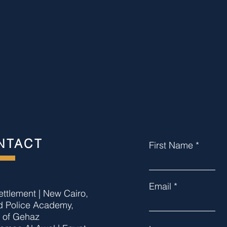
NTACT
First Name
Email
settlement | New Cairo,
d Police Academy,
t of Gehaz