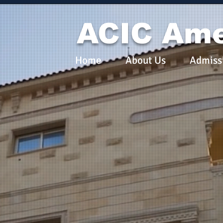
ACIC Ame
Home
About Us
Admiss