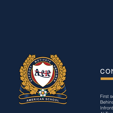
CO
First 
Behin
Infron