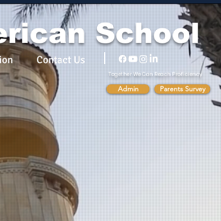
rican School
ion
Contact Us
Together We Can Reach Proficiency
Admin
Parents Survey