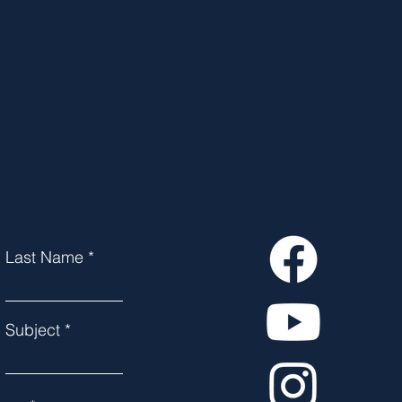
Last Name
Subject